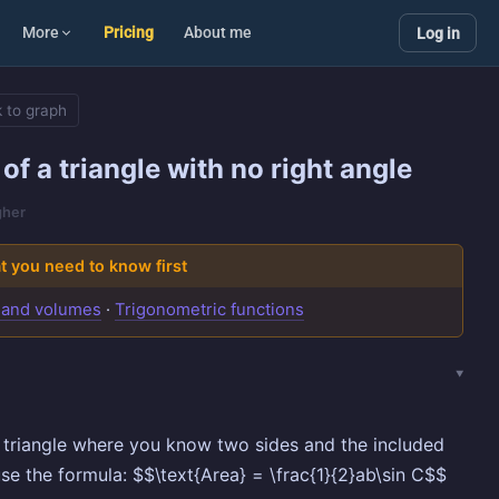
More
Pricing
About me
Log in
 to graph
of a triangle with no right angle
gher
 you need to know first
 and volumes
·
Trigonometric functions
 triangle where you know two sides and the included
use the formula: $$\text{Area} = \frac{1}{2}ab\sin C$$