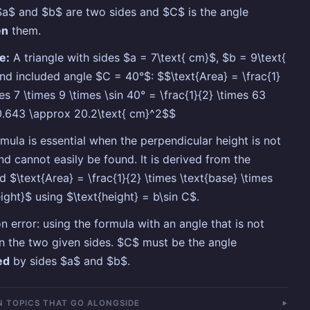
a$ and $b$ are two sides and $C$ is the angle
en
them.
e:
A triangle with sides $a = 7\text{ cm}$, $b = 9\text{
nd included angle $C = 40°$: $$\text{Area} = \frac{1}
mes 7 \times 9 \times \sin 40° = \frac{1}{2} \times 63
0.643 \approx 20.2\text{ cm}^2$$
rmula is essential when the perpendicular height is not
nd cannot easily be found. It is derived from the
d $\text{Area} = \frac{1}{2} \times \text{base} \times
eight}$ using $\text{height} = b\sin C$.
error: using the formula with an angle that is not
 the two given sides. $C$ must be the angle
ed
by sides $a$ and $b$.
 TOPICS THAT GO ALONGSIDE