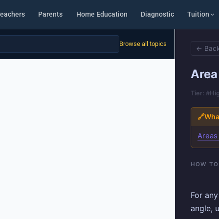
eachers
Parents
Home Education
Diagnostic
Tuition
Browse all topics
← Back
Area 
Tier: #Hi
🔗
What
Areas
HOW TO
For any
angle, 