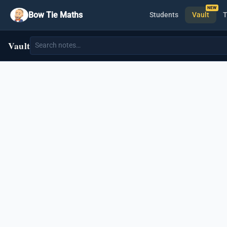
Bow Tie Maths
Students
Vault
T
Vault