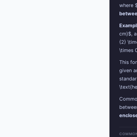
where $
betwe
Exampl
cm}$, a
{2} \ti
\times 
This fo
given a
standar
\text{h
Common 
between
enclos
COMMON