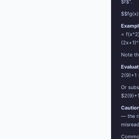
$f$".
$$fg(x)
Exampl
= f(x^2
(2x+1)
Note th
Evaluat
2(9)+1
Or subs
$2(9)+
Caution
— the r
misread
Common 