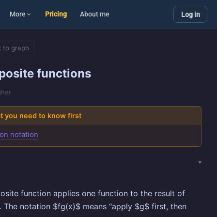
More
Pricing
About me
Log in
 to graph
osite functions
gher
 you need to know first
on notation
site function applies one function to the result of
. The notation $fg(x)$ means "apply $g$ first, then