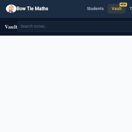
Bow Tie Maths
Students
Vault
T
Vault