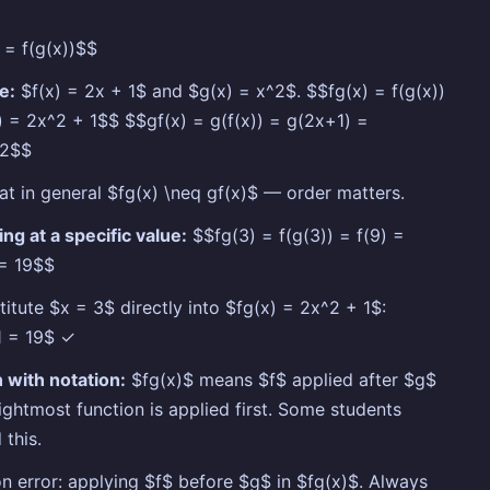
 = f(g(x))$$
e:
$f(x) = 2x + 1$ and $g(x) = x^2$. $$fg(x) = f(g(x))
) = 2x^2 + 1$$ $$gf(x) = g(f(x)) = g(2x+1) =
^2$$
at in general $fg(x) \neq gf(x)$ — order matters.
ing at a specific value:
$$fg(3) = f(g(3)) = f(9) =
 = 19$$
titute $x = 3$ directly into $fg(x) = 2x^2 + 1$:
1 = 19$ ✓
 with notation:
$fg(x)$ means $f$ applied after $g$
ightmost function is applied first. Some students
 this.
error: applying $f$ before $g$ in $fg(x)$. Always