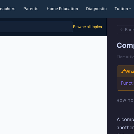
eachers
Parents
Home Education
Diagnostic
Tuition
Browse all topics
← Back
Comp
Tier: #Hi
🔗
What
Functi
HOW TO
A compo
another