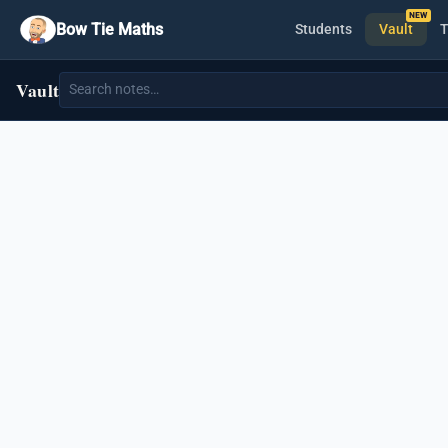
Bow Tie Maths
Students
Vault
T
Vault