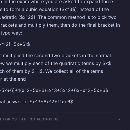
n in the exam where you are asked to expand three
s to form a cubic equation ($x^3$) instead of the
uadratic ($x^2$). The common method is to pick two
brackets and multiply them, then do the final bracket in
' type way:
(x^{2}+5x+6)$
 multiplied the second two brackets in the normal
w we multiply each of the quadratic terms by $x$
ch of them by $+1$. We collect all of the terms
r at the end
+5x+6)+1(x^2+5x+6)=x^3+5x^2+6x+x^2+5x+6$
inal answer of $x^3+6x^2+11x+6$
 TOPICS THAT GO ALONGSIDE