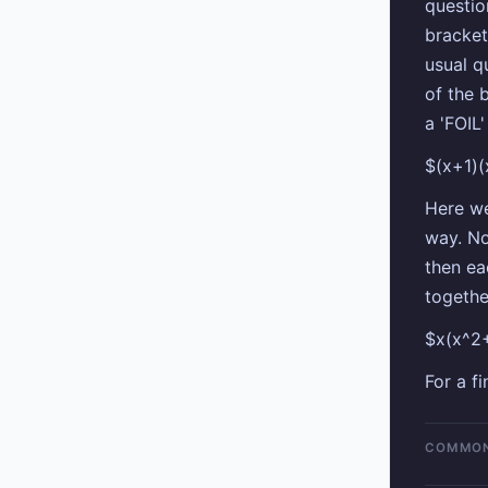
questio
bracket
usual q
of the 
a 'FOIL
$(x+1)
Here we
way. No
then ea
togethe
$x(x^2
For a f
COMMON