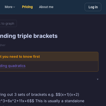
More
Pricing
About me
Log in
 to graph
nding triple brackets
gher
 you need to know first
ding quadratics
ying out 3 sets of brackets e.g. $$(x+1)(x+2)
^3+6x^2+11x+6$$ This is usually a standalone