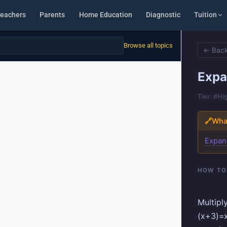
eachers
Parents
Home Education
Diagnostic
Tuition
Browse all topics
← Back
Expa
Tier: #Hi
🔗
What
Expan
HOW TO
Multipl
(x+3)=x