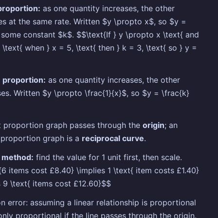
proportion:
as one quantity increases, the other
es at the same rate. Written $y \propto x$, so $y =
 some constant $k$. $$\text{If } y \propto x \text{ and
 \text{ when } x = 5, \text{ then } k = 3, \text{ so } y =
 proportion:
as one quantity increases, the other
es. Written $y \propto \frac{1}{x}$, so $y = \frac{k}
t proportion graph passes through the
origin
; an
 proportion graph is a
reciprocal curve
.
y method:
find the value for 1 unit first, then scale.
{6 items cost £8.40} \implies 1 \text{ item costs £1.40}
s 9 \text{ items cost £12.60}$$
error: assuming a linear relationship is proportional
 only proportional if the line passes through the origin.