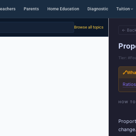
eachers
Parents
Home Education
Diagnostic
Tuition
Browse all topics
← Back
Prop
Tier: #F
🔗
What
Ratio
HOW TO
Proport
change