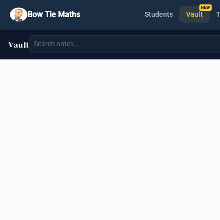
Bow Tie Maths
Students
Vault
T
Vault