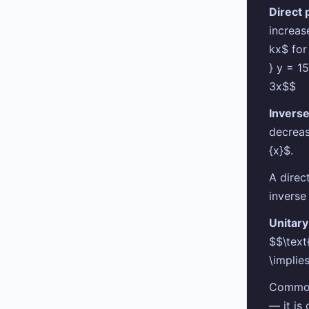
Direct 
increas
kx$ for
} y = 15
3x$$
Inverse
decreas
{x}$.
A direc
inverse
Unitar
$$\text
\implie
Common 
— it is