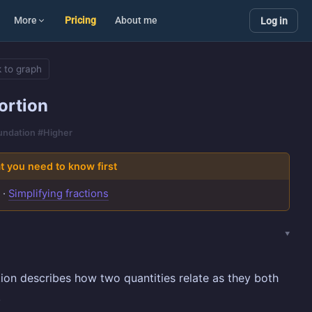
More
Pricing
About me
Log in
 to graph
ortion
oundation #Higher
 you need to know first
s
·
Simplifying fractions
ion describes how two quantities relate as they both
.