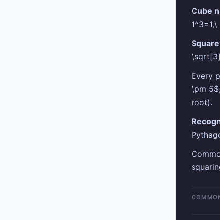
Cube n
1^3=1,\
Square 
\sqrt[3
Every p
\pm 5$,
root).
Recogn
Pythago
Common 
squarin
COMMON