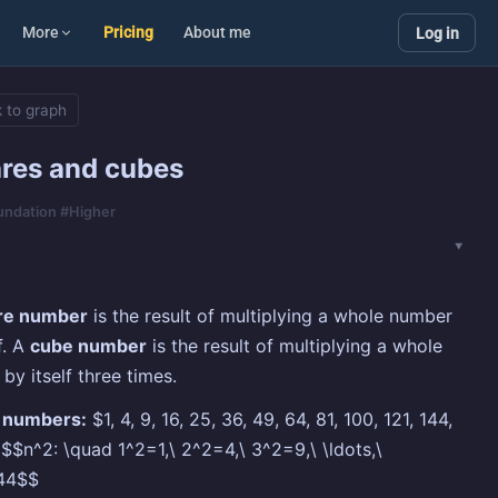
More
Pricing
About me
Log in
 to graph
res and cubes
oundation #Higher
re number
is the result of multiplying a whole number
f. A
cube number
is the result of multiplying a whole
by itself three times.
 numbers:
$1, 4, 9, 16, 25, 36, 49, 64, 81, 100, 121, 144,
 $$n^2: \quad 1^2=1,\ 2^2=4,\ 3^2=9,\ \ldots,\
44$$