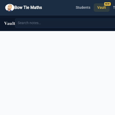
Bow Tie Maths
Students
Vault
T
Vault