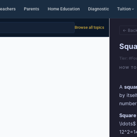
eachers
Parents
Home Education
Diagnostic
Tuition
Browse all topics
← Back
Squa
Tier: #F
HOW TO
A
squa
by itsel
number 
Square
\ldots$
12^2=1