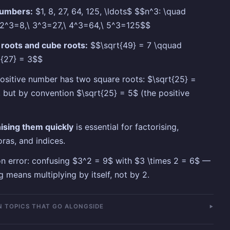
umbers:
$1, 8, 27, 64, 125, \ldots$ $$n^3: \quad
 2^3=8,\ 3^3=27,\ 4^3=64,\ 5^3=125$$
roots and cube roots:
$$\sqrt{49} = 7 \qquad
]{27} = 3$$
ositive number has two square roots: $\sqrt{25} =
 but by convention $\sqrt{25} = 5$ (the positive
ising them quickly
is essential for factorising,
ras, and indices.
error: confusing $3^2 = 9$ with $3 \times 2 = 6$ —
g means multiplying by itself, not by 2.
 TOPICS THAT GO ALONGSIDE