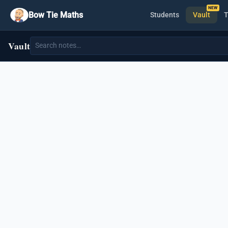
Bow Tie Maths
Students
Vault
T
Vault