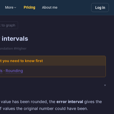
More
Pricing
About me
Log in
 to graph
 intervals
oundation #Higher
 you need to know first
ds
·
Rounding
 value has been rounded, the
error interval
gives the
f values the original number could have been.