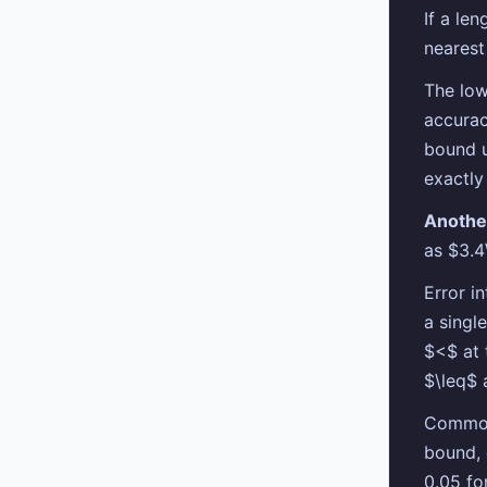
If a le
nearest
The low
accurac
bound 
exactly
Anothe
as $3.4
Error in
a singl
$<$ at 
$\leq$ 
Common 
bound, 
0.05 fo