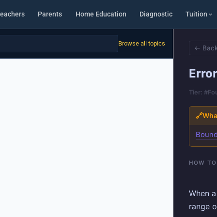
eachers
Parents
Home Education
Diagnostic
Tuition
Browse all topics
← Back
Error
Tier: #F
🔗
What
Boun
HOW TO
When a
range o