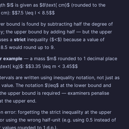
ngth $l$ is given as $8\text{ cm}$ (rounded to the
 cm): $$7.5 \leq l < 8.5$$
er bound is found by subtracting half the degree of
y; the upper bound by adding half — but the upper
uses a
strict
inequality ($<$) because a value of
 8.5 would round up to 9.
r example
— a mass $m$ rounded to 1 decimal place
\text{ kg}$: $$3.35 \leq m < 3.45$$
tervals are written using inequality notation, not just as
e value. The notation $\leq$ at the lower bound and
the upper bound is required — examiners penalise
at the upper end.
error: forgetting the strict inequality at the upper
or using the wrong half-unit (e.g. using 0.5 instead of
r values rounded to 1 d.p.).