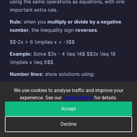
using the same operations as equations, with one
important extra rule.
Rule:
when you
multiply or divide by a negative
number
, the inequality sign
reverses
.
$$-2x > 6 \implies x < -3$$
Example:
Solve $3x - 4 \leq 14$ $$3x \leq 18
\implies x \leq 6$$
Number lines:
show solutions using:
Open circle (○) for $<$ or $>$ (not included)
We use cookies to analyse traffic and improve your
Closed circle (●) for $\leq$ or $\geq$
experience. See our
Privacy Policy
for details.
(included)
Accept
Integer solutions:
list all integers satisfying the
inequality. For $-2 < x \leq 4$: integers are $-1, 0,
Decline
1, 2, 3, 4$.