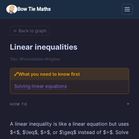
Bow Tie Maths
← Back to graph
Linear inequalities
Tier: #Foundation #Higher
🔗
What you need to know first
Solving linear equations
HOW TO
A linear inequality is like a linear equation but uses
$<$, $\leq$, $>$, or $\geq$ instead of $=$. Solve