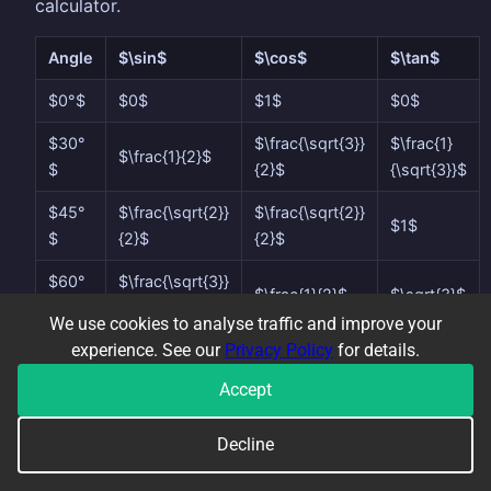
calculator.
Angle
$\sin$
$\cos$
$\tan$
$0°$
$0$
$1$
$0$
$30°
$\frac{\sqrt{3}}
$\frac{1}
$\frac{1}{2}$
$
{2}$
{\sqrt{3}}$
$45°
$\frac{\sqrt{2}}
$\frac{\sqrt{2}}
$1$
$
{2}$
{2}$
$60°
$\frac{\sqrt{3}}
$\frac{1}{2}$
$\sqrt{3}$
$
{2}$
We use cookies to analyse traffic and improve your
experience. See our
Privacy Policy
for details.
$90°
$1$
$0$
undefined
$
Accept
These come from two special right-angled
Decline
triangles: