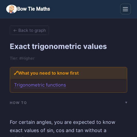
Bow Tie Maths
← Back to graph
Exact trigonometric values
Tier: #Higher
🔗
What you need to know first
Trigonometric functions
HOW TO
For certain angles, you are expected to know
exact values of sin, cos and tan without a