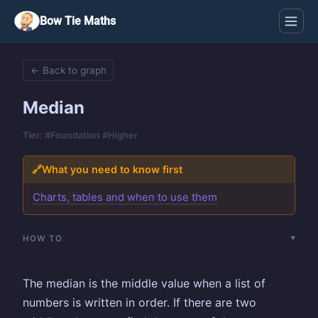
Bow Tie Maths
← Back to graph
Median
Tier: #Foundation #Higher
🔗
What you need to know first
Charts, tables and when to use them
HOW TO
The median is the middle value when a list of
numbers is written in order. If there are two