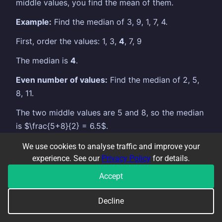
middle values, you find the mean of them.
Example:
Find the median of 3, 9, 1, 7, 4.
First, order the values: 1, 3,
4
, 7, 9
The median is
4
.
Even number of values:
Find the median of 2, 5,
8, 11.
The two middle values are 5 and 8, so the median
is $\frac{5+8}{2} = 6.5$.
When is the median better than the mean?
We use cookies to analyse traffic and improve your
experience. See our
Privacy Policy
for details.
The median is unaffected by outliers — extreme
Accept
values that are much higher or lower than the rest.
The mean gets pulled towards them, which can
Decline
give a misleading picture.