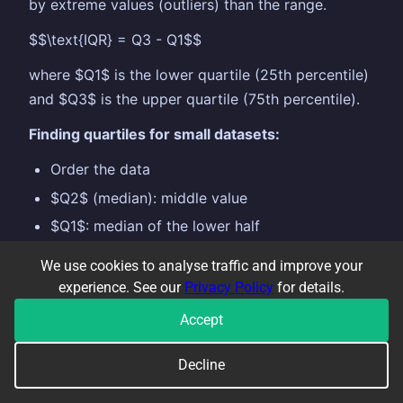
by extreme values (outliers) than the range.
$$\text{IQR} = Q3 - Q1$$
where $Q1$ is the lower quartile (25th percentile)
and $Q3$ is the upper quartile (75th percentile).
Finding quartiles for small datasets:
Order the data
$Q2$ (median): middle value
$Q1$: median of the lower half
$Q3$: median of the upper half
We use cookies to analyse traffic and improve your
experience. See our
Privacy Policy
for details.
Example:
Data: 3, 5, 7, 8, 10, 12, 15 $Q1 = 5$, $Q2
= 8$, $Q3 = 12$, so $\text{IQR} = 12 - 5 = 7$
Accept
A smaller IQR means the data is more consistent.
Decline
Compare IQRs when comparing two distributions.