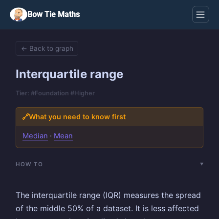
Bow Tie Maths
← Back to graph
Interquartile range
Tier: #Foundation #Higher
🔗
What you need to know first
Median
·
Mean
HOW TO
The interquartile range (IQR) measures the spread
of the middle 50% of a dataset. It is less affected