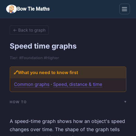
Bow Tie Maths
← Back to graph
Speed time graphs
Tier: #Foundation #Higher
🔗
What you need to know first
Common graphs
·
Speed, distance & time
HOW TO
A speed-time graph shows how an object's speed
changes over time. The shape of the graph tells