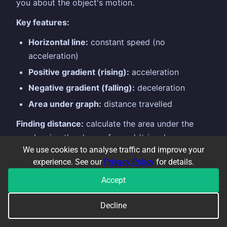
you about the object's motion.
Key features:
Horizontal line:
constant speed (no
acceleration)
Positive gradient (rising):
acceleration
Negative gradient (falling):
deceleration
Area under graph:
distance travelled
Finding distance:
calculate the area under the
graph using the shapes formed (triangles,
We use cookies to analyse traffic and improve your
rectangles, trapezoids). $$\text{Distance} =
experience. See our
Privacy Policy
for details.
\text{area under the speed-time graph}$$
Accept
Example:
A car accelerates from 0 to $20\text{
m/s}$ in 5 seconds, then travels at constant
Decline
speed for 10 seconds.