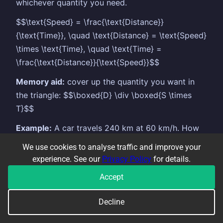
whichever quantity you need.
$$\text{Speed} = \frac{\text{Distance}}
{\text{Time}}, \quad \text{Distance} = \text{Speed}
\times \text{Time}, \quad \text{Time} =
\frac{\text{Distance}}{\text{Speed}}$$
Memory aid:
cover up the quantity you want in
the triangle: $$\boxed{D} \div \boxed{S \times
T}$$
Example:
A car travels 240 km at 60 km/h. How
long does it take? $$\text{Time} = \frac{240}{60}
We use cookies to analyse traffic and improve your
= 4\text{ hours}$$
experience. See our
Privacy Policy
for details.
Units must be consistent:
if speed is in km/h,
Accept
time must be in hours to get distance in km.
Convert minutes to hours by dividing by 60.
Decline
Average speed is total distance divided by total