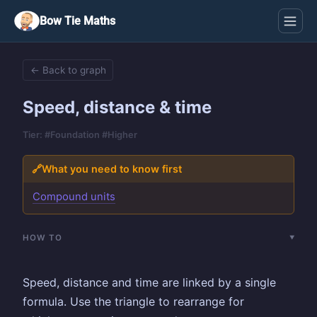
Bow Tie Maths
← Back to graph
Speed, distance & time
Tier: #Foundation #Higher
🔗
What you need to know first
Compound units
HOW TO
Speed, distance and time are linked by a single
formula. Use the triangle to rearrange for