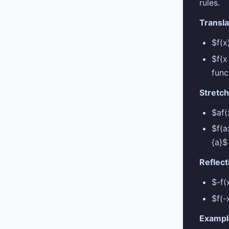
rules.
Transla
$f(
$f(
func
Stretch
$af(
$f(a
{a}$
Reflect
$-f(
$f(-
Exampl