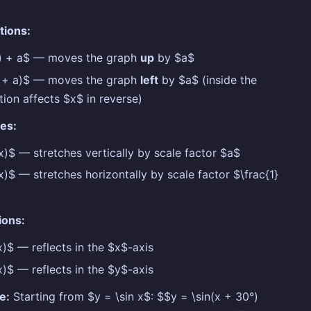
tions:
x) + a$ — moves the graph
up
by $a$
x + a)$ — moves the graph
left
by $a$ (inside the
tion affects $x$ in reverse)
es:
x)$ — stretches vertically by scale factor $a$
x)$ — stretches horizontally by scale factor $\frac{1}
ions:
x)$ — reflects in the $x$-axis
x)$ — reflects in the $y$-axis
e:
Starting from $y = \sin x$: $$y = \sin(x + 30°)