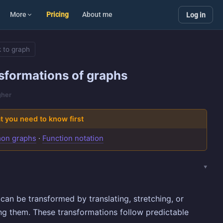
More
Pricing
About me
Log in
 to graph
sformations of graphs
gher
 you need to know first
on graphs
·
Function notation
can be transformed by translating, stretching, or
ing them. These transformations follow predictable