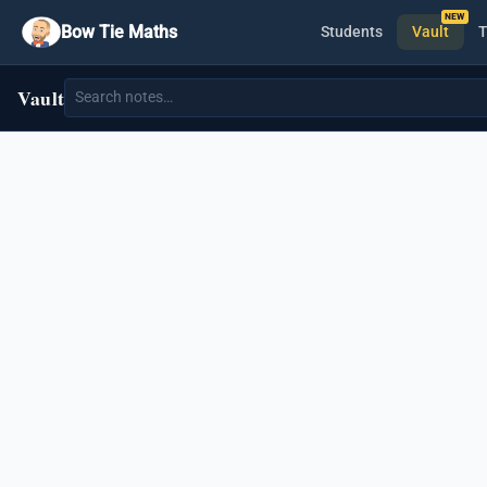
Bow Tie Maths
Students
Vault
T
Vault