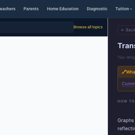
eachers
Parents
Home Education
Diagnostic
Tuition
Browse all topics
← Back
Tran
Tier: #Hi
🔗
What
Comm
HOW TO
Graphs 
reflect