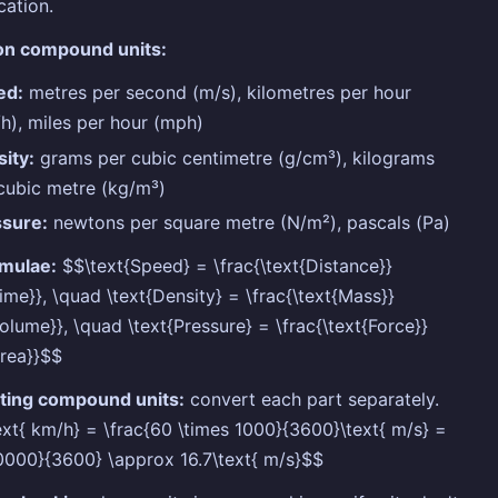
cation.
 compound units:
ed:
metres per second (m/s), kilometres per hour
h), miles per hour (mph)
ity:
grams per cubic centimetre (g/cm³), kilograms
cubic metre (kg/m³)
ssure:
newtons per square metre (N/m²), pascals (Pa)
rmulae:
$$\text{Speed} = \frac{\text{Distance}}
Time}}, \quad \text{Density} = \frac{\text{Mass}}
Volume}}, \quad \text{Pressure} = \frac{\text{Force}}
Area}}$$
ting compound units:
convert each part separately.
xt{ km/h} = \frac{60 \times 1000}{3600}\text{ m/s} =
0000}{3600} \approx 16.7\text{ m/s}$$