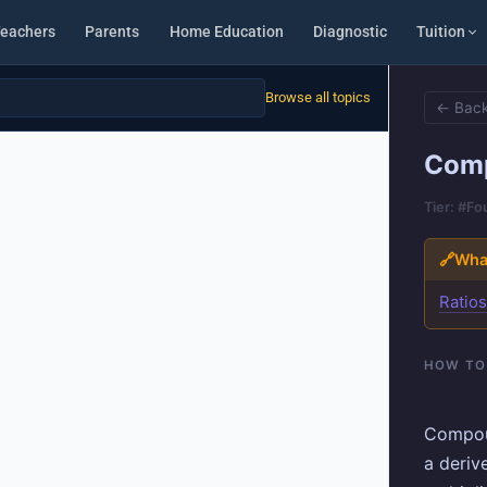
eachers
Parents
Home Education
Diagnostic
Tuition
Browse all topics
← Back
Comp
Tier: #F
🔗
What
Ratio
HOW TO
Compou
a deriv