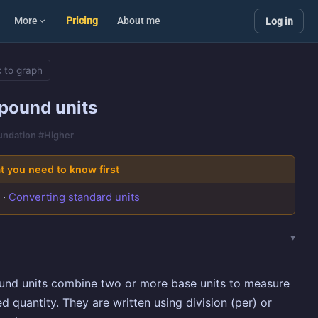
More
Pricing
About me
Log in
 to graph
ound units
oundation #Higher
 you need to know first
s
·
Converting standard units
nd units combine two or more base units to measure
ed quantity. They are written using division (per) or