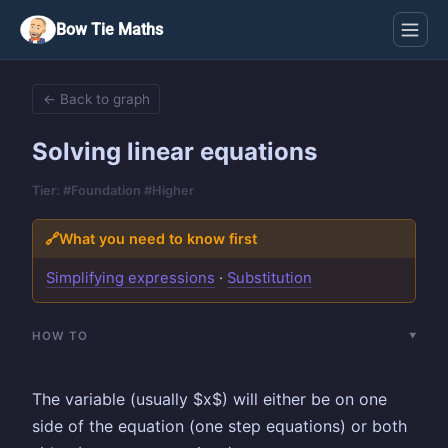
Bow Tie Maths
← Back to graph
Solving linear equations
Tier: #Foundation #Higher
🔗
What you need to know first
Simplifying expressions
·
Substitution
HOW TO
The variable (usually $x$) will either be on one
side of the equation (one step equations) or both