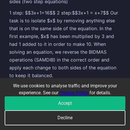
sides (two step equations)
1 step: $$3x+1=16$$ 2 step:$$3x+1 = x+7$$ Our
task is to isolate $x$ by removing anything else
that is on the same side of the equation. In the
first example, $x$ has been multiplied by 3 and
had 1 added to it in order to make 10. When
solving an equation, we reverse the BIDMAS
operations (SAMDIB) in the correct order and
apply each change to both sides of the equation
to keep it balanced.
We use cookies to analyse traffic and improve your
So, if BIDMAS tells us to multiply by 3 first, then
experience. See our
Privacy Policy
for details.
add 1, when we are solving the equation we
reverse this and do the inverse operation (add
Accept
becomes subtract, multiply becomes divide and
Decline
vice-versa). We therefore
subtract
1 from both
sides first, then
divide
by 3 second. This is how it