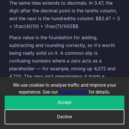
The same idea extends to decimals. In 3.47, the
digit after the decimal point is the tenths column,
and the next is the hundredths column: $$3.47 = 3
+ \frac{4}{10} + \frac{7}{100}$$
Place value is the foundation for adding,
subtracting and rounding correctly, so it's worth
being really solid on it. A common slip is
confusing numbers where a zero acts as a
placeholder — for example, mixing up 4,072 and
4,720. The zero isn't meaningless; it holds a
column so all the other digits stay in the right
We use cookies to analyse traffic and improve your
place.
experience. See our
Privacy Policy
for details.
Accept
COMMON TOPICS THAT GO ALONGSIDE
Decline