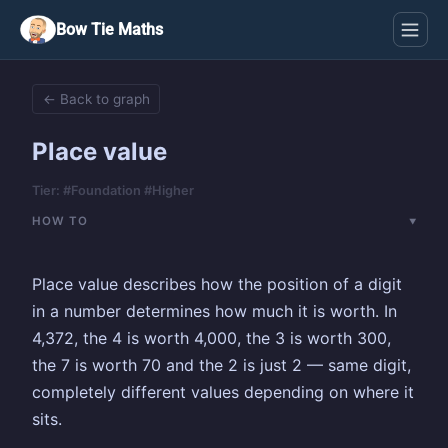
Bow Tie Maths
← Back to graph
Place value
Tier: #Foundation #Higher
HOW TO
Place value describes how the position of a digit
in a number determines how much it is worth. In
4,372, the 4 is worth 4,000, the 3 is worth 300,
the 7 is worth 70 and the 2 is just 2 — same digit,
completely different values depending on where it
sits.