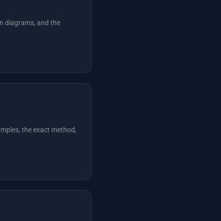
n diagrams, and the
xamples, the exact method,