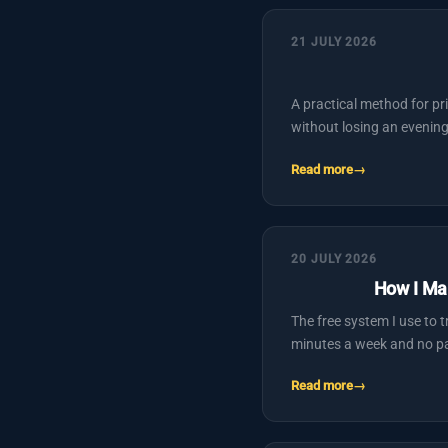
21 JULY 2026
A practical method for pr
without losing an evening
Read more
20 JULY 2026
How I Ma
The free system I use to 
minutes a week and no pa
Read more