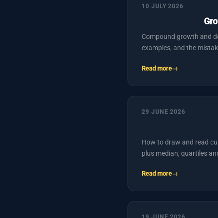
10 JULY 2026
Gro
Compound growth and deca
examples, and the mistak
Read more
29 JUNE 2026
How to draw and read cum
plus median, quartiles a
Read more
19 JUNE 2026