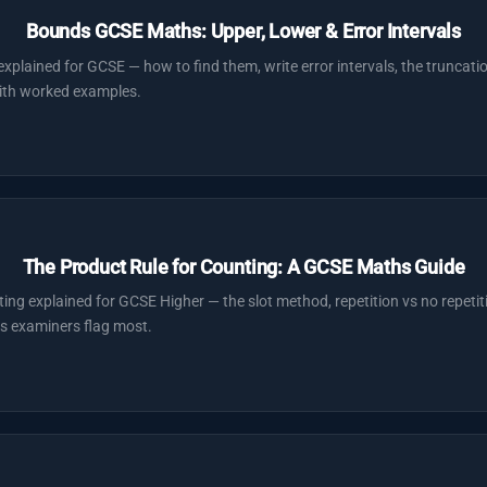
Bounds GCSE Maths: Upper, Lower & Error Intervals
plained for GCSE — how to find them, write error intervals, the truncati
with worked examples.
The Product Rule for Counting: A GCSE Maths Guide
ting explained for GCSE Higher — the slot method, repetition vs no repetiti
s examiners flag most.