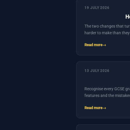
19 JULY 2026
H
The two changes that tur
harder to make than they
Read more
13 JULY 2026
Recognise every GCSE graph
features and the mistake
Read more