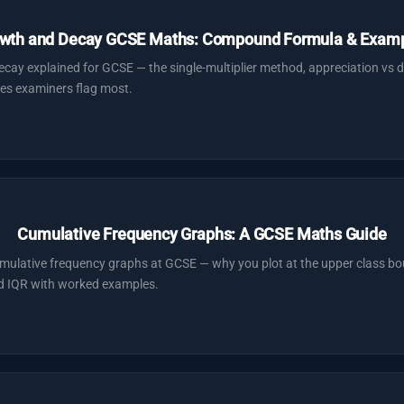
wth and Decay GCSE Maths: Compound Formula & Exam
y explained for GCSE — the single-multiplier method, appreciation vs d
es examiners flag most.
Cumulative Frequency Graphs: A GCSE Maths Guide
ulative frequency graphs at GCSE — why you plot at the upper class bo
nd IQR with worked examples.