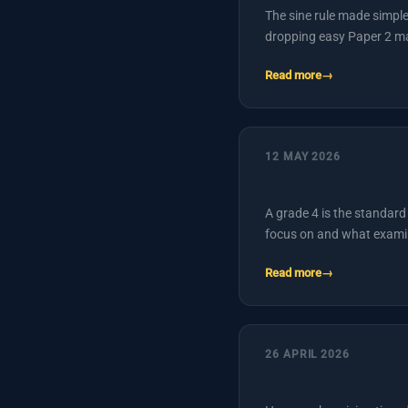
The sine rule made simpl
dropping easy Paper 2 m
Read more
12 MAY 2026
A grade 4 is the standard 
focus on and what exami
Read more
26 APRIL 2026