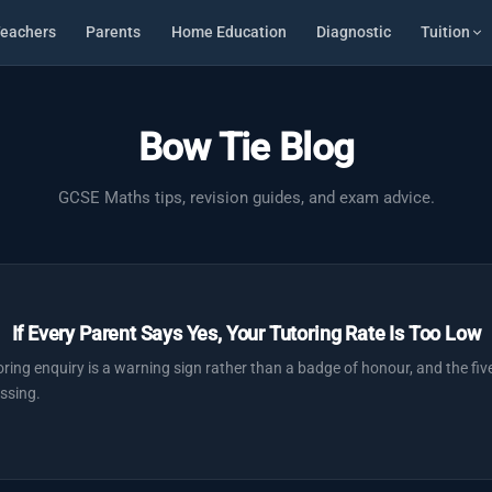
eachers
Parents
Home Education
Diagnostic
Tuition
Bow Tie Blog
GCSE Maths tips, revision guides, and exam advice.
If Every Parent Says Yes, Your Tutoring Rate Is Too Low
ring enquiry is a warning sign rather than a badge of honour, and the five
ssing.