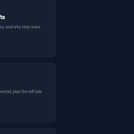
ts
ess, and why they were
tial, plus the tell-tale