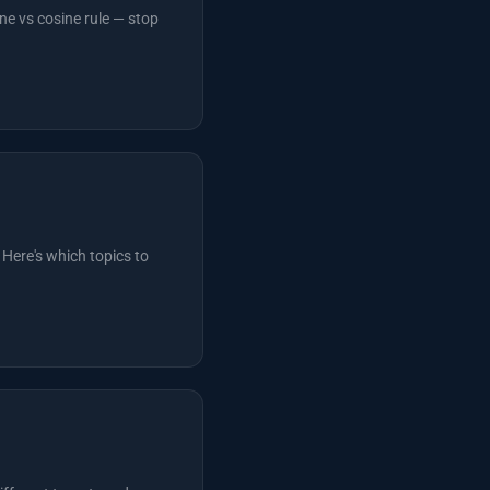
ne vs cosine rule — stop
 Here's which topics to