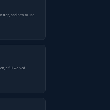
on trap, and how to use
on, a full worked