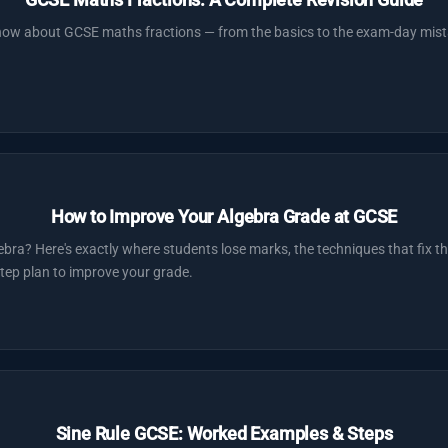
now about GCSE maths fractions — from the basics to the exam-day mist
How to Improve Your Algebra Grade at GCSE
ebra? Here's exactly where students lose marks, the techniques that fix
tep plan to improve your grade.
Sine Rule GCSE: Worked Examples & Steps