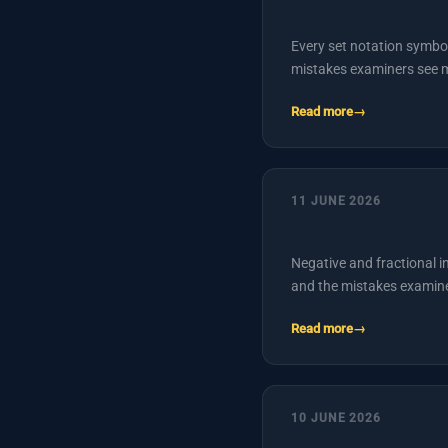
Every set notation symb
mistakes examiners see 
Read more
11 JUNE 2026
Negative and fractional i
and the mistakes examin
Read more
10 JUNE 2026