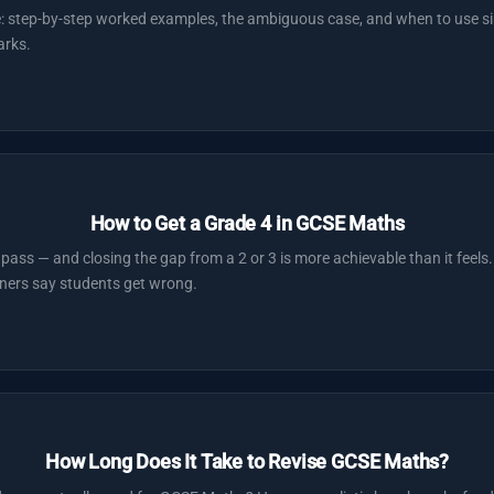
e: step-by-step worked examples, the ambiguous case, and when to use si
arks.
How to Get a Grade 4 in GCSE Maths
pass — and closing the gap from a 2 or 3 is more achievable than it feels.
ners say students get wrong.
How Long Does It Take to Revise GCSE Maths?