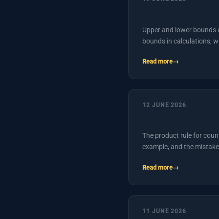
Upper and lower bounds ex
bounds in calculations, 
Read more
12 JUNE 2026
The product rule for coun
example, and the mistake
Read more
11 JUNE 2026