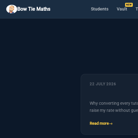
Bow Tie Maths
Students
Vault
T
22 JULY 2026
Why converting every tuto
raise my rate without gue
Read more