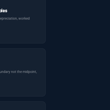
ples
epreciation, worked
undary not the midpoint,