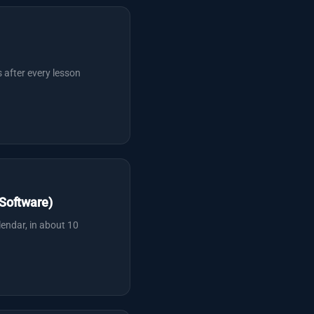
 after every lesson
Software)
lendar, in about 10