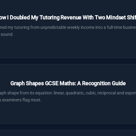
ow I Doubled My Tutoring Revenue With Two Mindset Shif
ned my tutoring from unpredictable weekly income into a full-time busin
 sound.
Graph Shapes GCSE Maths: A Recognition Guide
 shape from its equation: linear, quadratic, cubic, reciprocal and exponen
s examiners flag most.