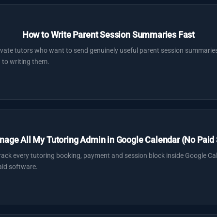
How to Write Parent Session Summaries Fast
ivate tutors who want to send genuinely useful parent session summaries
 to writing them.
nage All My Tutoring Admin in Google Calendar (No Paid 
track every tutoring booking, payment and session block inside Google Ca
id software.