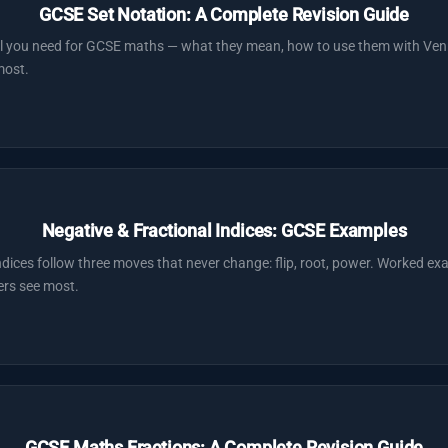
GCSE Set Notation: A Complete Revision Guide
ol you need for GCSE maths — what they mean, how to use them with Ven
most.
Negative & Fractional Indices: GCSE Examples
ndices follow three moves that never change: flip, root, power. Worked e
ers see most.
GCSE Maths Fractions: A Complete Revision Guide