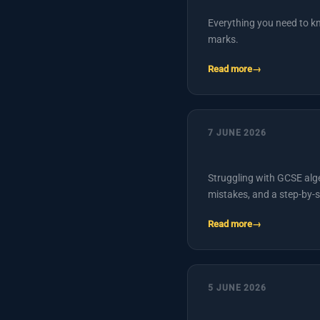
Everything you need to k
marks.
Read more
7 JUNE 2026
Struggling with GCSE alg
mistakes, and a step-by-s
Read more
5 JUNE 2026