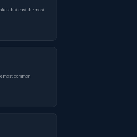
akes that cost the most
 the most common