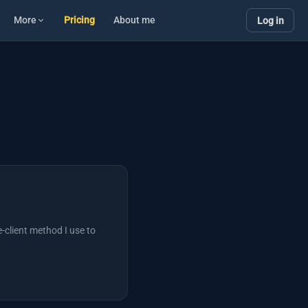
More
Pricing
About me
Log in
-client method I use to