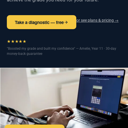
or see plans & pricing →
Take a diagnostic — free
★★★★★
"Boosted my grade and built my confidence" — Amelie, Year 11 · 30-day
money-back guarantee