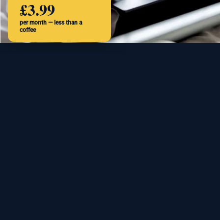
£3.99
per month — less than a
coffee