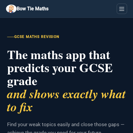
Bow Tie Maths
GCSE MATHS REVISION
The maths app that
predicts your GCSE
grade
and shows exactly what
to fix
Find your weak topics easily and close those gaps —
achieve the grade you need for your future.