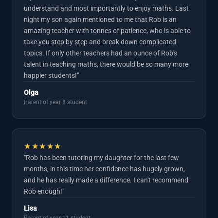
understand and most importantly to enjoy maths. Last
night my son again mentioned to me that Rob is an
amazing teacher with tonnes of patience, who is able to
take you step by step and break down complicated
topics. If only other teachers had an ounce of Rob's
talent in teaching maths, there would be so many more
happier students!"
Olga
Parent of year 8 student
★★★★★
"Rob has been tutoring my daughter for the last few
months, in this time her confidence has hugely grown,
and he has really made a difference. I can't recommend
Rob enough!"
Lisa
Parent of year 11 student