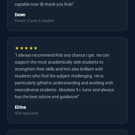
capable now 🤩 thank you Rob!"
Dawn
Parent of year 8 student
★★★★★
"I always recommend Rob any chance I get. He can
support the most academically able students to
strengthen their skills and he's also brilliant with
students who find the subject challenging. He is
particularly gifted in understanding and working with
neurodiverse students. Absolute 5⭐️ tutor and always
has the best advice and guidance!"
Elrina
SEN specialist