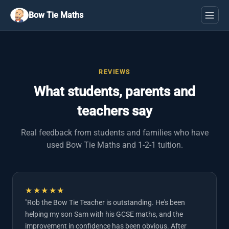
Bow Tie Maths
REVIEWS
What students, parents and
teachers say
Real feedback from students and families who have
used Bow Tie Maths and 1-2-1 tuition.
★★★★★
"Rob the Bow Tie Teacher is outstanding. He's been
helping my son Sam with his GCSE maths, and the
improvement in confidence has been obvious. After