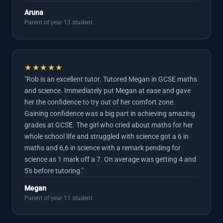
Aruna
Parent of year 13 student
★★★★★
"Rob is an excellent tutor. Tutored Megan in GCSE maths
and science. Immediately put Megan at ease and gave
her the confidence to try out of her comfort zone.
Gaining confidence was a big part in achieving amazing
grades at GCSE. The girl who cried about maths for her
whole school life and struggled with science got a 6 in
maths and 6,6 in science with a remark pending for
science as 1 mark off a 7. On average was getting 4 and
5's before tutoring."
Megan
Parent of year 11 student