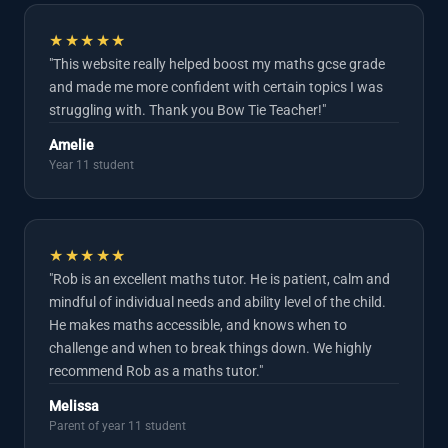
★★★★★
"This website really helped boost my maths gcse grade
and made me more confident with certain topics I was
struggling with. Thank you Bow Tie Teacher!"
Amelie
Year 11 student
★★★★★
"Rob is an excellent maths tutor. He is patient, calm and
mindful of individual needs and ability level of the child.
He makes maths accessible, and knows when to
challenge and when to break things down. We highly
recommend Rob as a maths tutor."
Melissa
Parent of year 11 student