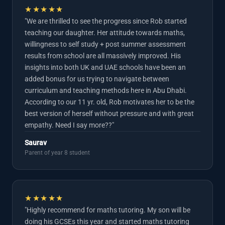
★★★★★
"We are thrilled to see the progress since Rob started
teaching our daughter. Her attitude towards maths,
willingness to self study + post summer assessment
results from school are all massively improved. His
insights into both UK and UAE schools have been an
added bonus for us trying to navigate between
curriculum and teaching methods here in Abu Dhabi.
According to our 11 yr. old, Rob motivates her to be the
best version of herself without pressure and with great
empathy. Need I say more??"
Saurav
Parent of year 8 student
★★★★★
"Highly recommend for maths tutoring. My son will be
doing his GCSEs this year and started maths tutoring