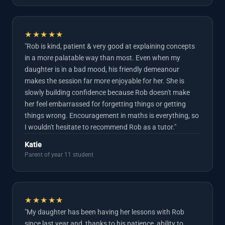
★★★★★
"Rob is kind, patient & very good at explaining concepts
in a more palatable way than most. Even when my
daughter is in a bad mood, his friendly demeanour
makes the session far more enjoyable for her. She is
slowly building confidence because Rob doesn't make
her feel embarrassed for forgetting things or getting
things wrong. Encouragement in maths is everything, so
I wouldn't hesitate to recommend Rob as a tutor."
Katie
Parent of year 11 student
★★★★★
"My daughter has been having her lessons with Rob
since last year and, thanks to his patience, ability to