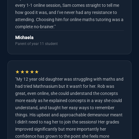
every 1-1 online session, Sam comes straight to tell me
how good it was, and I've never had any resistance to
attending. Choosing him for online maths tutoring was a
complete no-brainer."
Michaela
Parent of year 11 student
★★★★★
"My 12 year old daughter was struggling with maths and
had tried Mathnasium but it wasn't for her. Rob was
great, even online, she could understand the concepts
more easily as he explained concepts in a way she could
understand, and taught her easy ways to remember
things. His upbeat and approachable demeanour meant
I didn't need to nag her to join the sessions! Her grades
improved significantly but more importantly her
confidence has grown to the point she feels more