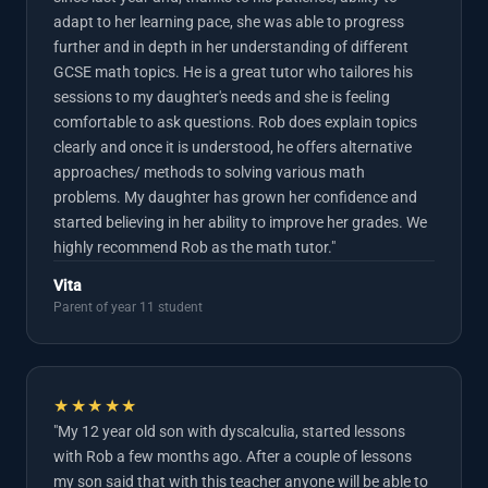
adapt to her learning pace, she was able to progress
further and in depth in her understanding of different
GCSE math topics. He is a great tutor who tailores his
sessions to my daughter's needs and she is feeling
comfortable to ask questions. Rob does explain topics
clearly and once it is understood, he offers alternative
approaches/ methods to solving various math
problems. My daughter has grown her confidence and
started believing in her ability to improve her grades. We
highly recommend Rob as the math tutor."
Vita
Parent of year 11 student
★★★★★
"My 12 year old son with dyscalculia, started lessons
with Rob a few months ago. After a couple of lessons
my son said that with this teacher anyone will be able to