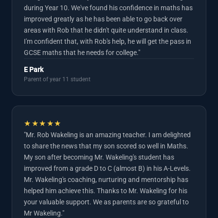
during Year 10. We've found his confidence in maths has
improved greatly as he has been able to go back over
areas with Rob that he didn't quite understand in class.
I'm confident that, with Rob's help, he will get the pass in
GCSE maths that he needs for college."
E Park
Parent of year 11 student
★★★★★
"Mr. Rob Wakeling is an amazing teacher. I am delighted
to share the news that my son scored so well in Maths.
My son after becoming Mr. Wakeling's student has
improved from a grade D to C (almost B) in his A-Levels.
Mr. Wakeling's coaching, nurturing and mentorship has
helped him achieve this. Thanks to Mr. Wakeling for his
your valuable support. We as parents are so grateful to
Mr Wakeling."