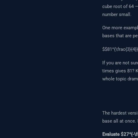
cube root of 64 
number small.
One more example
bases that are pe
$$81^{\frac{3}{4}}
If you are not sur
times gives 81? 
whole topic drama
The hardest versi
base all at once.
Evaluate $27^{-\f