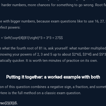
— harder numbers, more chances for something to go wrong. Root fi
 with bigger numbers, because exam questions like to use 16, 27,
rfect powers:
 = \left(\sqrt[4]{81}\right)^3 = 3^3 = 27$$
e what the fourth root of 81 is, ask yourself: what number multiplied 
Knowing your powers of 2, 3 and 5 up to about $2^6$, $3^4$ and $5^
tically quicker. It is worth ten minutes of practice on its own.
Putting it together: a worked example with both
on of this question combines a negative sign, a fraction, and somet
 Here is the full method on a classic exam question.
rac{2}{3}}$.