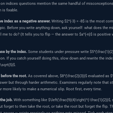
 on indices questions mention the same handful of misconceptions 
 is fixable.
ve index as a negative answer.
Writing $2^{-3} = -8$ is the most c
pic. Before you write anything down, ask yourself: what does the mi
l me to do? (It tells you to flip — the answer to $a^{-n}$ is positive
ase by the index.
Some students under pressure write $5^{\frac{1}{2}
ion. If you catch yourself doing this, slow down and rewrite the index
 \sqrt{5}$.
before the root.
As covered above, $8^{\frac{2}{3}}$ evaluated as $\
nswer but through harder arithmetic. Examiners regularly note that 
ar more likely to make a numerical slip. Root first, every time.
 the job.
With something like $\left(\frac{9}{4}\right)^{-\frac{1}{2}}$
but forget to then take the root, or take the root but forget the flip. 