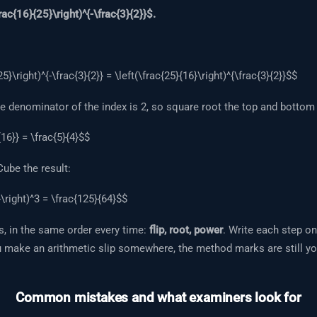
rac{16}{25}\right)^{-\frac{3}{2}}$.
5}\right)^{-\frac{3}{2}} = \left(\frac{25}{16}\right)^{\frac{3}{2}}$$
 denominator of the index is 2, so square root the top and bottom 
16}} = \frac{5}{4}$$
ube the result:
}\right)^3 = \frac{125}{64}$$
, in the same order every time:
flip, root, power
. Write each step on
u make an arithmetic slip somewhere, the method marks are still yo
Common mistakes and what examiners look for