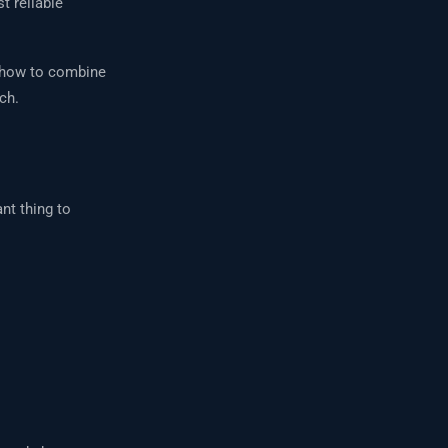
t reliable
, how to combine
ch.
nt thing to