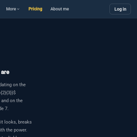
More
Pricing
About me
Log in
 are
dating on the
{2}{3}}$
— and on the
de 7.
it looks, breaks
ith the power.