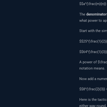
$$a^{\frac{m}{n}} 
The
denominator
what power to ap
Start with the si
$$25^{\frac{1}{2}}
$$64^{\frac{1}{3}}
A power of $\frac{
notation means.
Now add a numera
$$8^{\frac{2}{3}} 
Here is the tactic
either way round,