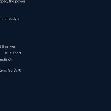
ipped, the power
 is already a
d then we
— it is short
nstinct.
zero. So $7^0 =
.