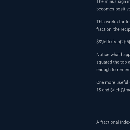
The minus sign in
becomes positive
This works for fra
fraction, the reci
$$\left(\frac{2}{5}
Notice what happ
squared the top a
enough to remembe
One more useful c
1$ and $\left(\fra
A fractional inde