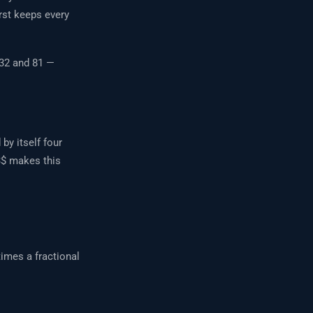
rst keeps every
 32 and 81 —
by itself four
3$ makes this
imes a fractional