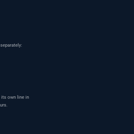
separately:
 its own line in
urs.