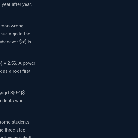
year after year.
ommon wrong
nus sign in the
 whenever $a$ is
} = 2.5$. A power
 as a root first:
sqrt[3]{64}$
students who
, some students
The three-step