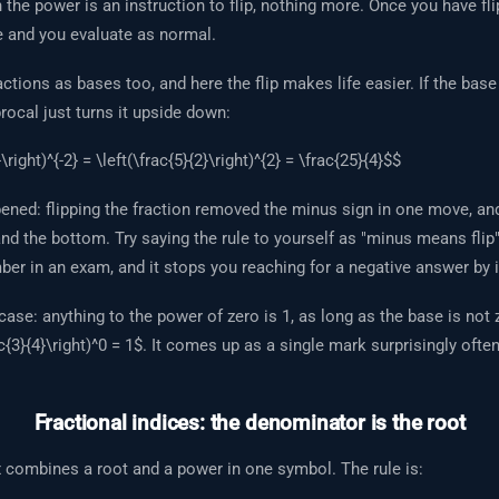
 the power is an instruction to flip, nothing more. Once you have fl
 and you evaluate as normal.
ctions as bases too, and here the flip makes life easier. If the base
procal just turns it upside down:
\right)^{-2} = \left(\frac{5}{2}\right)^{2} = \frac{25}{4}$$
ened: flipping the fraction removed the minus sign in one move, an
nd the bottom. Try saying the rule to yourself as "minus means flip" 
r in an exam, and it stops you reaching for a negative answer by i
ase: anything to the power of zero is 1, as long as the base is not 
c{3}{4}\right)^0 = 1$. It comes up as a single mark surprisingly often
Fractional indices: the denominator is the root
x combines a root and a power in one symbol. The rule is: