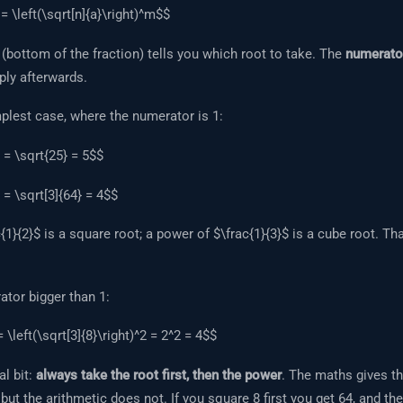
= \left(\sqrt[n]{a}\right)^m$$
(bottom of the fraction) tells you which root to take. The
numerato
ply afterwards.
mplest case, where the numerator is 1:
 = \sqrt{25} = 5$$
 = \sqrt[3]{64} = 4$$
1}{2}$ is a square root; a power of $\frac{1}{3}$ is a cube root. That
tor bigger than 1:
= \left(\sqrt[3]{8}\right)^2 = 2^2 = 4$$
al bit:
always take the root first, then the power
. The maths gives 
 but the arithmetic does not. If you square 8 first you get 64, and th