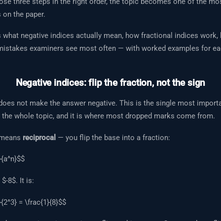
se three steps in the right order, the topic becomes one of the mos
 on the paper.
s what negative indices actually mean, how fractional indices work
 mistakes examiners see most often — with worked examples for ea
Negative indices: flip the fraction, not the sign
does not make the answer negative. This is the single most importa
 the whole topic, and it is where most dropped marks come from.
x means
reciprocal
— you flip the base into a fraction:
}{a^n}$$
$-8$. It is:
}{2^3} = \frac{1}{8}$$