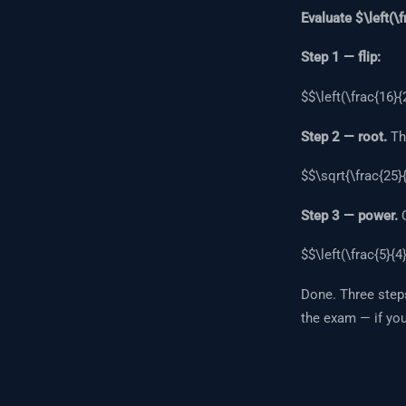
Evaluate $\left(\f
Step 1 — flip:
$$\left(\frac{16}{2
Step 2 — root.
The
$$\sqrt{\frac{25}{
Step 3 — power.
C
$$\left(\frac{5}{4
Done. Three steps
the exam — if yo