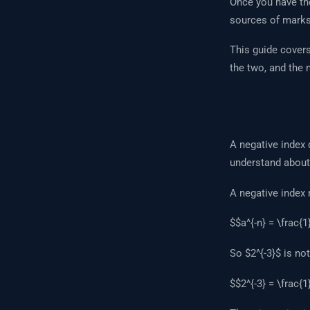
Once you have tho
sources of marks
This guide cover
the two, and the
A negative index 
understand about
A negative inde
$$a^{-n} = \frac{1
So $2^{-3}$ is not 
$$2^{-3} = \frac{1