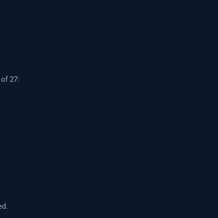
of 27:
ed.