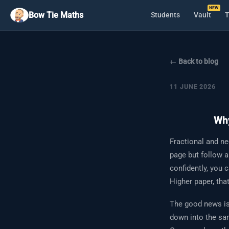
Bow Tie Maths
Students
Vault
T
← Back to blog
11 JUNE 2026
Why
Fractional and ne
page but follow a
confidently, you 
Higher paper, tha
The good news is 
down into the sam