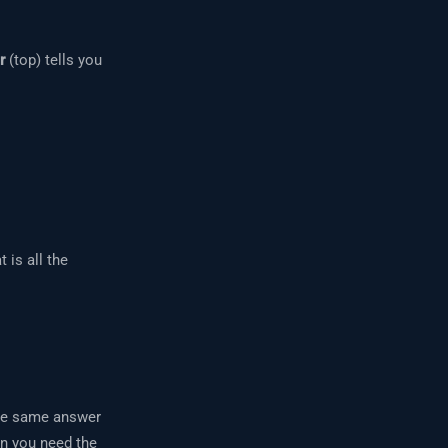
r
(top) tells you
 is all the
the same answer
en you need the