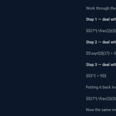
Work through the
Step 1 — deal wit
$$27^{-\frac{2}{3}
Step 2 — deal wit
$$\sqrt[3]{27} = 
Step 3 — deal wit
$$3^2 = 9$$
Putting it back to
$$27^{-\frac{2}{3}
Now the same met