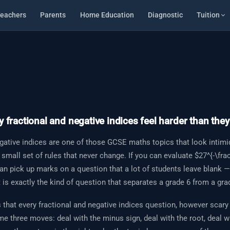
eachers
Parents
Home Education
Diagnostic
Tuition
 fractional and negative indices feel harder than they
gative indices are one of those GCSE maths topics that look intimi
 small set of rules that never change. If you can evaluate $27^{-\frac
can pick up marks on a question that a lot of students leave blank 
t is exactly the kind of question that separates a grade 6 from a gra
that every fractional and negative indices question, however scary 
e three moves: deal with the minus sign, deal with the root, deal w