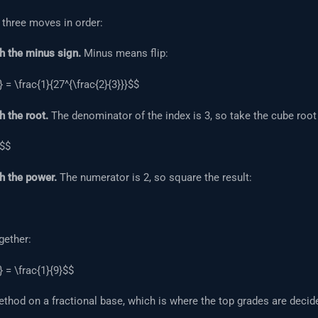
 three moves in order:
h the minus sign.
Minus means flip:
} = \frac{1}{27^{\frac{2}{3}}}$$
h the root.
The denominator of the index is 3, so take the cube root 
3$$
h the power.
The numerator is 2, so square the result:
gether:
} = \frac{1}{9}$$
hod on a fractional base, which is where the top grades are decid