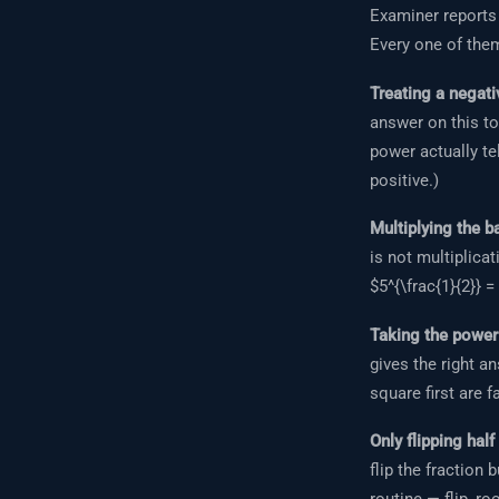
Examiner reports
Every one of them
Treating a negati
answer on this to
power actually tel
positive.)
Multiplying the b
is not multiplicat
$5^{\frac{1}{2}} =
Taking the power 
gives the right a
square first are f
Only flipping half
flip the fraction 