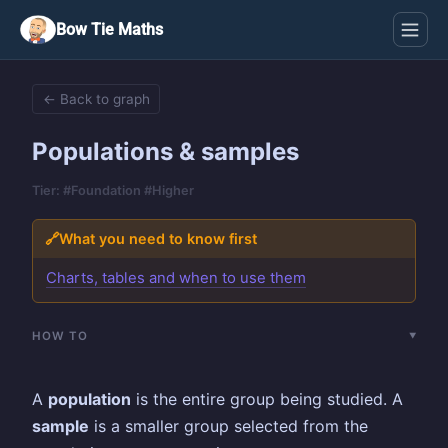
Bow Tie Maths
← Back to graph
Populations & samples
Tier: #Foundation #Higher
🔗
What you need to know first
Charts, tables and when to use them
HOW TO
A
population
is the entire group being studied. A
sample
is a smaller group selected from the