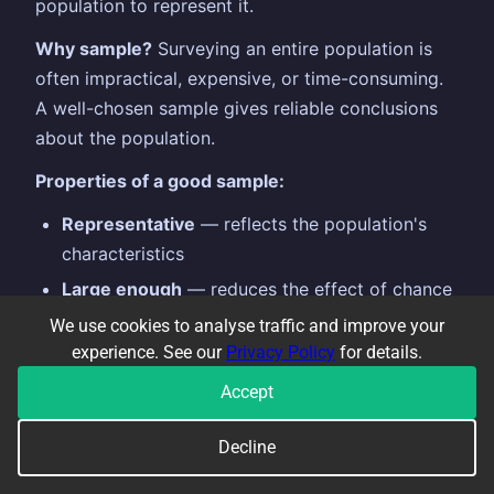
population to represent it.
Why sample?
Surveying an entire population is
often impractical, expensive, or time-consuming.
A well-chosen sample gives reliable conclusions
about the population.
Properties of a good sample:
Representative
— reflects the population's
characteristics
Large enough
— reduces the effect of chance
variation
We use cookies to analyse traffic and improve your
experience. See our
Privacy Policy
for details.
Random
— every member has an equal chance
of being selected
Accept
Types of sampling:
Decline
Simple random:
every member equally likely