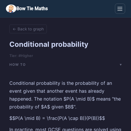
Bow Tie Maths
← Back to graph
Conditional probability
Tier: #Higher
HOW TO
Conditional probability is the probability of an
event given that another event has already
happened. The notation $P(A \mid B)$ means "the
probability of $A$ given $B$".
$$P(A \mid B) = \frac{P(A \cap B)}{P(B)}$$
In practice, most GCSE questions are solved using