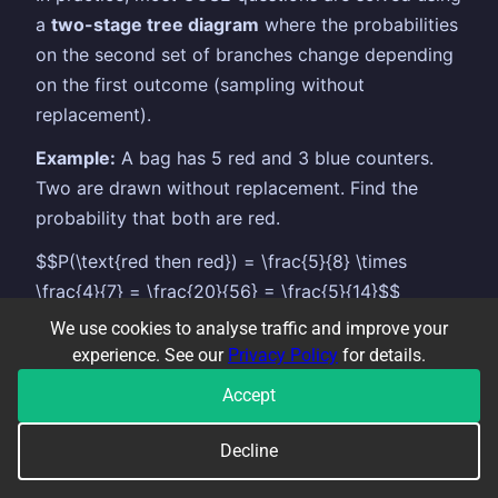
a
two-stage tree diagram
where the probabilities
on the second set of branches change depending
on the first outcome (sampling without
replacement).
Example:
A bag has 5 red and 3 blue counters.
Two are drawn without replacement. Find the
probability that both are red.
$$P(\text{red then red}) = \frac{5}{8} \times
\frac{4}{7} = \frac{20}{56} = \frac{5}{14}$$
We use cookies to analyse traffic and improve your
The second branch changes to $\frac{4}{7}$
experience. See our
Privacy Policy
for details.
because one red counter has been removed.
Accept
Common error: using the same probabilities on
both sets of branches — always update the
Decline
denominator (and numerator if appropriate) after