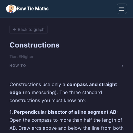
Bow Tie Maths
← Back to graph
Constructions
Tier: #Higher
HOW TO
Constructions use only a
compass and straight
edge
(no measuring). The three standard
constructions you must know are:
1. Perpendicular bisector of a line segment AB:
Open the compass to more than half the length of
AB. Draw arcs above and below the line from both