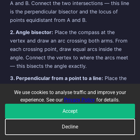
A and B. Connect the two intersections — this line
is the perpendicular bisector and the locus of
points equidistant from A and B.
2. Angle bisector:
Place the compass at the
vertex and draw an arc crossing both arms. From
each crossing point, draw equal arcs inside the
angle. Connect the vertex to where the arcs meet
— this bisects the angle exactly.
3. Perpendicular from a point to a line:
Place the
compass at the point and draw two arcs that
We use cookies to analyse traffic and improve your
cross the line. From those two crossings, draw
experience. See our
Privacy Policy
for details.
equal arcs on the other side. Connect the original
Accept
point to the new intersection.
Always leave your construction arcs visible —
Decline
erasing them loses the marks.