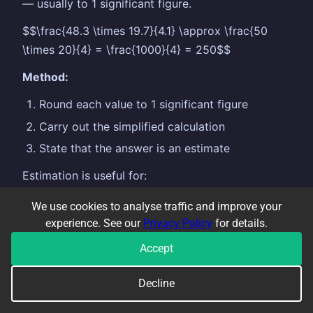
— usually to 1 significant figure.
$$\frac{48.3 \times 19.7}{4.1} \approx \frac{50
\times 20}{4} = \frac{1000}{4} = 250$$
Method:
Round each value to 1 significant figure
Carry out the simplified calculation
State that the answer is an estimate
Estimation is useful for:
Checking whether a calculator answer is
We use cookies to analyse traffic and improve your
reasonable
experience. See our
Privacy Policy
for details.
Answering exam questions that say "estimate"
Accept
or "use appropriate approximations"
Decline
Significant figures reminder:
the first significant
figure is the first non-zero digit. $0.0034$