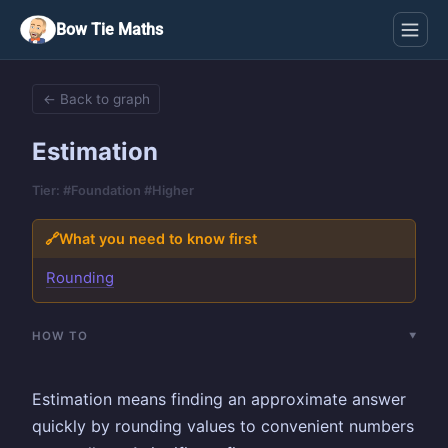
Bow Tie Maths
← Back to graph
Estimation
Tier: #Foundation #Higher
🔗
What you need to know first
Rounding
HOW TO
Estimation means finding an approximate answer
quickly by rounding values to convenient numbers