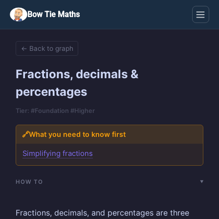
Bow Tie Maths
← Back to graph
Fractions, decimals &
percentages
Tier: #Foundation #Higher
🔗
What you need to know first
Simplifying fractions
HOW TO
Fractions, decimals, and percentages are three