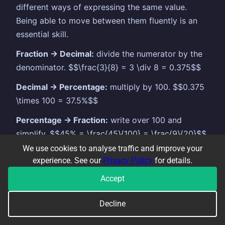
different ways of expressing the same value.
Being able to move between them fluently is an
essential skill.
Fraction → Decimal:
divide the numerator by the
denominator. $$\frac{3}{8} = 3 \div 8 = 0.375$$
Decimal → Percentage:
multiply by 100. $$0.375
\times 100 = 37.5%$$
Percentage → Fraction:
write over 100 and
simplify. $$45% = \frac{45}{100} = \frac{9}{20}$$
We use cookies to analyse traffic and improve your
Common values worth memorising:
experience. See our
Privacy Policy
for details.
Fraction
Decimal
Percentage
Accept
$\frac{1}{2}$
0.5
50%
Decline
$\frac{1}{4}$
0.25
25%