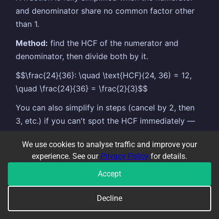
and denominator share no common factor other
than 1.
Method:
find the HCF of the numerator and
denominator, then divide both by it.
$$\frac{24}{36}: \quad \text{HCF}(24, 36) = 12,
\quad \frac{24}{36} = \frac{2}{3}$$
You can also simplify in steps (cancel by 2, then
3, etc.) if you can't spot the HCF immediately —
just make sure you've fully simplified at the end.
We use cookies to analyse traffic and improve your
In algebra:
the same principle applies — cancel
experience. See our
Privacy Policy
for details.
common factors from the numerator and
Accept
denominator. $$\frac{6x^2}{9x} = \frac{2x}{3}$$
Decline
Common error: cancelling only the numerators or
only part of the expression — the same factor