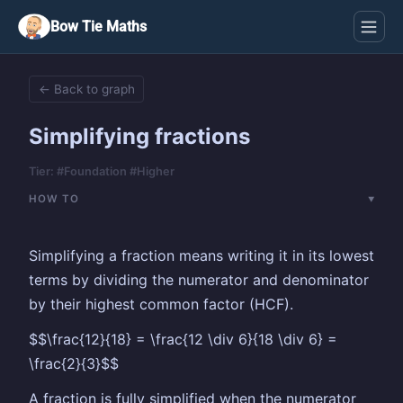
Bow Tie Maths
← Back to graph
Simplifying fractions
Tier: #Foundation #Higher
HOW TO
Simplifying a fraction means writing it in its lowest
terms by dividing the numerator and denominator
by their highest common factor (HCF).
$$\frac{12}{18} = \frac{12 \div 6}{18 \div 6} =
\frac{2}{3}$$
A fraction is fully simplified when the numerator