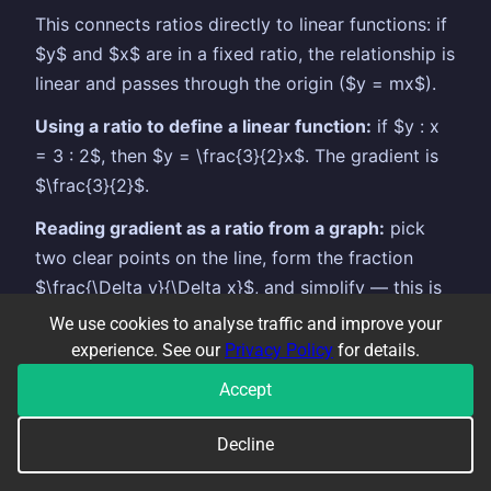
This connects ratios directly to linear functions: if
$y$ and $x$ are in a fixed ratio, the relationship is
linear and passes through the origin ($y = mx$).
Using a ratio to define a linear function:
if $y : x
= 3 : 2$, then $y = \frac{3}{2}x$. The gradient is
$\frac{3}{2}$.
Reading gradient as a ratio from a graph:
pick
two clear points on the line, form the fraction
$\frac{\Delta y}{\Delta x}$, and simplify — this is
both the gradient and the ratio between $y$ and
We use cookies to analyse traffic and improve your
$x$ values (for lines through the origin).
experience. See our
Privacy Policy
for details.
Key distinction:
a ratio $y : x = k : 1$ means
Accept
direct proportion — doubling $x$ doubles $y$.
Decline
This is the definition of a linear function through
the origin.