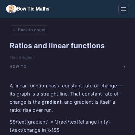
Bow Tie Maths
← Back to graph
Ratios and linear functions
Tier: #Higher
HOW TO
A linear function has a constant rate of change —
its graph is a straight line. That constant rate of
change is the
gradient
, and gradient is itself a
ratio: rise over run.
$$\text{gradient} = \frac{\text{change in }y}
{\text{change in }x}$$