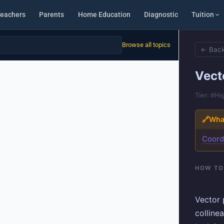
eachers
Parents
Home Education
Diagnostic
Tuition
Browse all topics
← Back
Vect
Tier: #Hi
🔗
What
Coord
HOW TO
Vector 
collinea