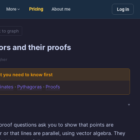
More
Pricing
About me
Log in
 to graph
ors and their proofs
gher
 you need to know first
inates
·
Pythagoras
·
Proofs
proof questions ask you to show that points are
r or that lines are parallel, using vector algebra. They