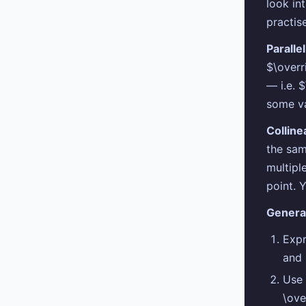
look in
practis
Paralle
$\overr
— i.e. 
some v
Colline
the sam
multipl
point. 
Genera
Expr
and
Use 
\ove