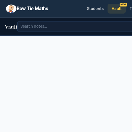
Bow Tie Maths
Students
Vault
T
Vault