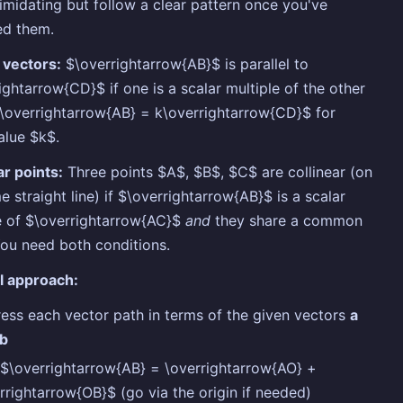
timidating but follow a clear pattern once you've
ed them.
l vectors:
$\overrightarrow{AB}$ is parallel to
ightarrow{CD}$ if one is a scalar multiple of the other
$\overrightarrow{AB} = k\overrightarrow{CD}$ for
alue $k$.
ar points:
Three points $A$, $B$, $C$ are collinear (on
e straight line) if $\overrightarrow{AB}$ is a scalar
e of $\overrightarrow{AC}$
and
they share a common
You need both conditions.
l approach:
ess each vector path in terms of the given vectors
a
b
$\overrightarrow{AB} = \overrightarrow{AO} +
rrightarrow{OB}$ (go via the origin if needed)