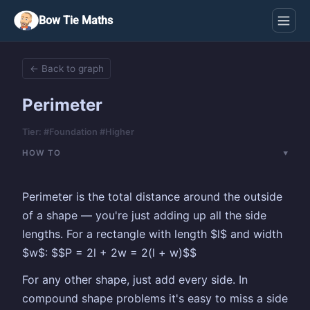
Bow Tie Maths
← Back to graph
Perimeter
Tier: #Foundation #Higher
HOW TO
Perimeter is the total distance around the outside
of a shape — you're just adding up all the side
lengths. For a rectangle with length $l$ and width
$w$: $$P = 2l + 2w = 2(l + w)$$
For any other shape, just add every side. In
compound shape problems it's easy to miss a side