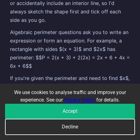
or accidentally include an interior line, so I'd
always sketch the shape first and tick off each
side as you go.
Algebraic perimeter questions ask you to write an
expression or form an equation. For example, a
rectangle with sides $(x + 3)$ and $2x$ has
perimeter: $$P = 2(x + 3) + 2(2x) = 2x + 6 + 4x =
6x + 6$$
If you're given the perimeter and need to find $x$,
set your expression equal to the given value and
We use cookies to analyse traffic and improve your
solve like a normal linear equation.
experience. See our
Privacy Policy
for details.
Accept
COMMON TOPICS THAT GO ALONGSIDE
Decline
❓
Questions to practise